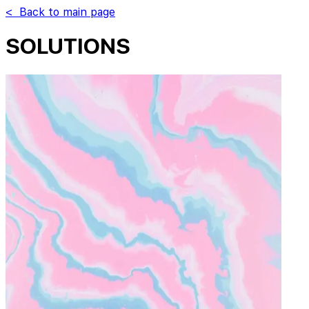
< Back to main page
SOLUTIONS