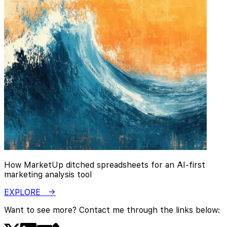
How MarketUp ditched spreadsheets for an AI-first
marketing analysis tool
EXPLORE →
Want to see more? Contact me through the links below: