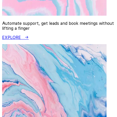
Automate support, get leads and book meetings without
lifting a finger
EXPLORE →