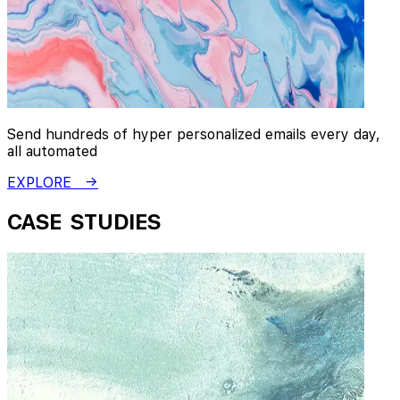
Send hundreds of hyper personalized emails every day,
all automated
EXPLORE →
CASE STUDIES