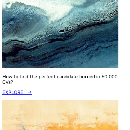
How to find the perfect candidate burried in 50 000
CVs?
EXPLORE →