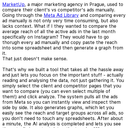
MarketUp
, a major marketing agency in Prague, used to
compare their client's vs competitor's ads manually.
Going through the
Meta Ad Library
and comparing every
ad manually is not only very time consuming, but also
lacks context. What if I they wanted to compare the
average reach of all the active ads in the last month
specifically on Instagram? They would have to go
thorugh every ad manually and copy paste the reach
into some spreadsheet and then generate a graph from
it.
That just doesn't make sense.
That's why we built a tool that takes all the hassle away
and just lets you focus on the important stuff - actually
reading and analysing the data, not just gathering it. You
simply select the client and competitor pages that you
want to compare (you can even select multiple of
them!) and click analyze. The system pulls all the ads
from Meta so you can instantly view and inspect them
side by side. It also generates graphs, which let you
easily see the reach and target groups across all ads, so
you don't need to touch any spreadsheets. After about
a minute, the AI analysis is completed and lets you see