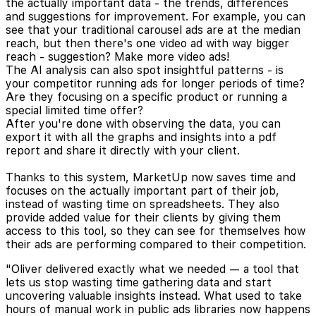
the actually important data - the trends, differences
and suggestions for improvement. For example, you can
see that your traditional carousel ads are at the median
reach, but then there's one video ad with way bigger
reach - suggestion? Make more video ads!
The AI analysis can also spot insightful patterns - is
your competitor running ads for longer periods of time?
Are they focusing on a specific product or running a
special limited time offer?
After you're done with observing the data, you can
export it with all the graphs and insights into a pdf
report and share it directly with your client.
Thanks to this system, MarketUp now saves time and
focuses on the actually important part of their job,
instead of wasting time on spreadsheets. They also
provide added value for their clients by giving them
access to this tool, so they can see for themselves how
their ads are performing compared to their competition.
"Oliver delivered exactly what we needed — a tool that
lets us stop wasting time gathering data and start
uncovering valuable insights instead. What used to take
hours of manual work in public ads libraries now happens