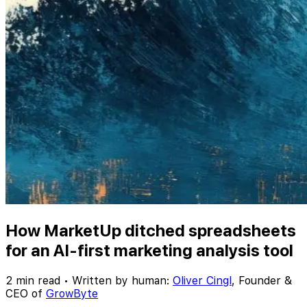
How MarketUp ditched spreadsheets
for an AI-first marketing analysis tool
2 min read
•
Written by human:
Oliver Cingl
,
Founder &
CEO of
GrowByte