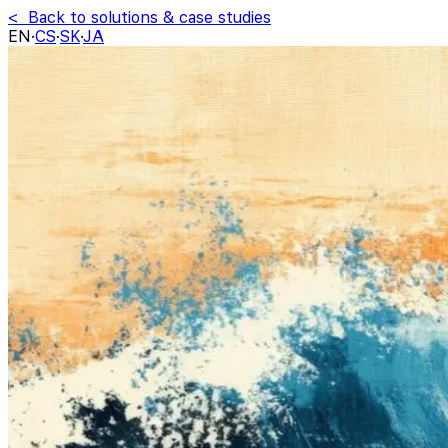
< Back to solutions & case studies
EN
·
CS
·
SK
·
JA