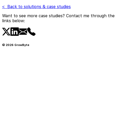
< Back to solutions & case studies
Want to see more case studies? Contact me through the
links below:
©
2026
GrowByte