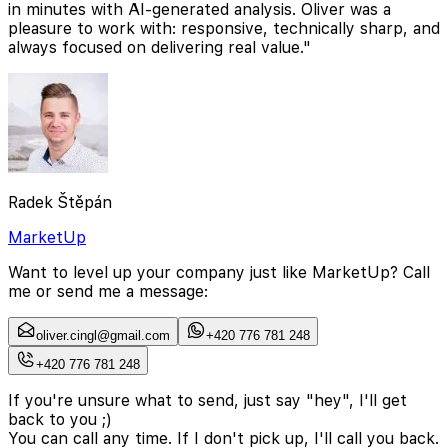
in minutes with AI-generated analysis. Oliver was a
pleasure to work with: responsive, technically sharp, and
always focused on delivering real value."
Radek Štěpán
MarketUp
Want to level up your company just like MarketUp? Call
me or send me a message:
oliver.cingl@gmail.com
+420 776 781 248
+420 776 781 248
If you're unsure what to send, just say "hey", I'll get
back to you ;)
You can call any time. If I don't pick up, I'll call you back.